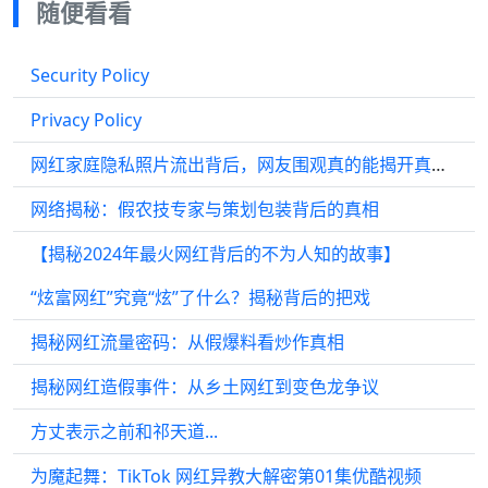
随便看看
Security Policy
Privacy Policy
网红家庭隐私照片流出背后，网友围观真的能揭开真相吗
网络揭秘：假农技专家与策划包装背后的真相
【揭秘2024年最火网红背后的不为人知的故事】
“炫富网红”究竟“炫”了什么？揭秘背后的把戏
揭秘网红流量密码：从假爆料看炒作真相
揭秘网红造假事件：从乡土网红到变色龙争议
方丈表示之前和祁天道...
为魔起舞：TikTok 网红异教大解密第01集优酷视频