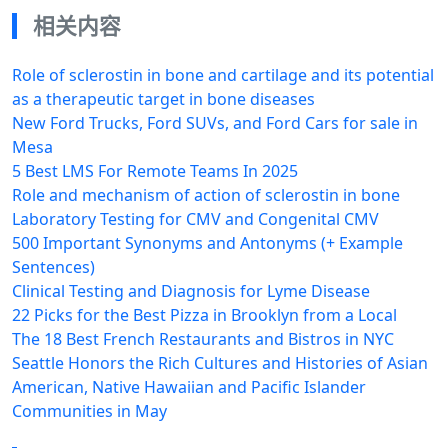
相关内容
Role of sclerostin in bone and cartilage and its potential
as a therapeutic target in bone diseases
New Ford Trucks, Ford SUVs, and Ford Cars for sale in
Mesa
5 Best LMS For Remote Teams​ In 2025
Role and mechanism of action of sclerostin in bone
Laboratory Testing for CMV and Congenital CMV
500 Important Synonyms and Antonyms (+ Example
Sentences)
Clinical Testing and Diagnosis for Lyme Disease
22 Picks for the Best Pizza in Brooklyn from a Local
The 18 Best French Restaurants and Bistros in NYC
Seattle Honors the Rich Cultures and Histories of Asian
American, Native Hawaiian and Pacific Islander
Communities in May