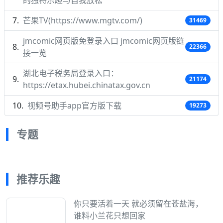
的独特乐趣与自我放松
芒果TV(https://www.mgtv.com/)
31469
jmcomic网页版免登录入口 jmcomic网页版链
22366
接一览
湖北电子税务局登录入口：
21174
https://etax.hubei.chinatax.gov.cn
视频号助手app官方版下载
19273
专题
推荐乐趣
你只要活着一天 就必须留在苍盐海，
谁料小兰花只想回家