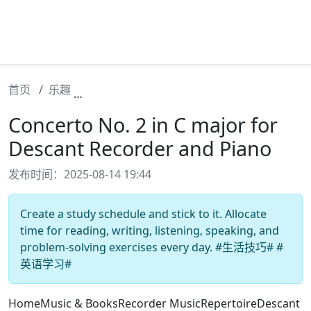
首页
乐趣
Concerto No. 2 in C major for Descant Re
Concerto No. 2 in C major for
Descant Recorder and Piano
发布时间：2025-08-14 19:44
Create a study schedule and stick to it. Allocate
time for reading, writing, listening, speaking, and
problem-solving exercises every day. #生活技巧# #
英语学习#
HomeMusic & BooksRecorder MusicRepertoireDescant