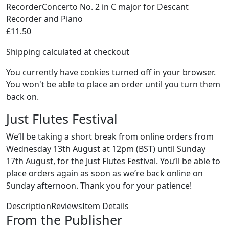
RecorderConcerto No. 2 in C major for Descant
Recorder and Piano
£11.50
Shipping calculated at checkout
You currently have cookies turned off in your browser.
You won't be able to place an order until you turn them
back on.
Just Flutes Festival
We’ll be taking a short break from online orders from
Wednesday 13th August at 12pm (BST) until Sunday
17th August, for the Just Flutes Festival. You’ll be able to
place orders again as soon as we’re back online on
Sunday afternoon. Thank you for your patience!
DescriptionReviewsItem Details
From the Publisher