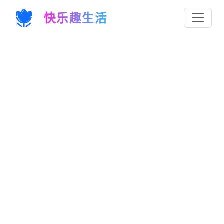
快乐趣生活