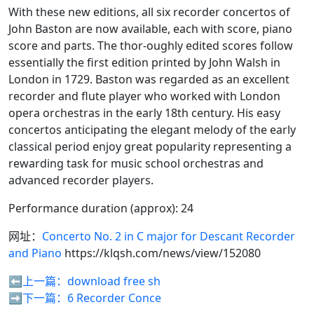
With these new editions, all six recorder concertos of
John Baston are now available, each with score, piano
score and parts. The thor-oughly edited scores follow
essentially the first edition printed by John Walsh in
London in 1729. Baston was regarded as an excellent
recorder and flute player who worked with London
opera orchestras in the early 18th century. His easy
concertos anticipating the elegant melody of the early
classical period enjoy great popularity representing a
rewarding task for music school orchestras and
advanced recorder players.
Performance duration (approx): 24
网址：
Concerto No. 2 in C major for Descant Recorder
and Piano
https://klqsh.com/news/view/152080
⬅️上一篇：
download free sh
➡️下一篇：
6 Recorder Conce