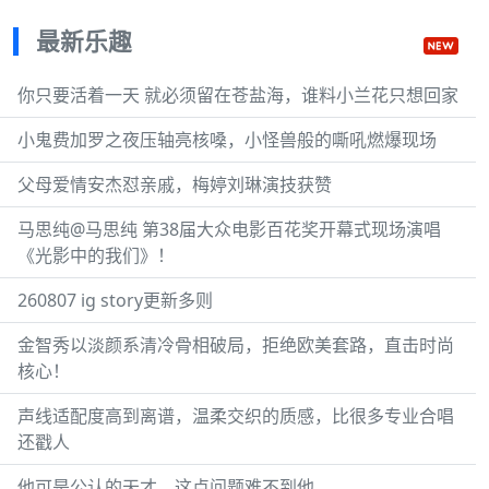
最新乐趣
你只要活着一天 就必须留在苍盐海，谁料小兰花只想回家
小鬼费加罗之夜压轴亮核嗓，小怪兽般的嘶吼燃爆现场
父母爱情安杰怼亲戚，梅婷刘琳演技获赞
马思纯@马思纯 第38届大众电影百花奖开幕式现场演唱
《光影中的我们》！
260807 ig story更新多则
金智秀以淡颜系清冷骨相破局，拒绝欧美套路，直击时尚
核心！
声线适配度高到离谱，温柔交织的质感，比很多专业合唱
还戳人
他可是公认的天才，这点问题难不到他