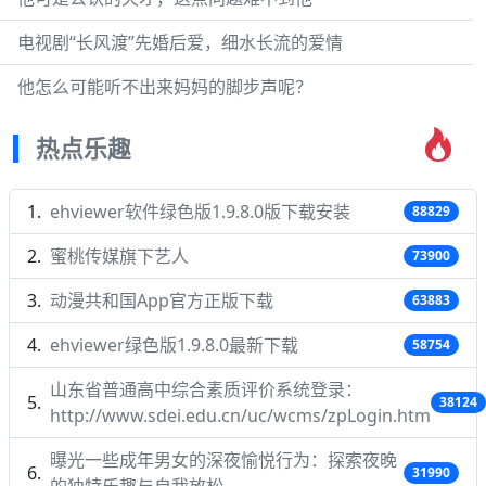
电视剧“长风渡”先婚后爱，细水长流的爱情
他怎么可能听不出来妈妈的脚步声呢？
热点乐趣
ehviewer软件绿色版1.9.8.0版下载安装
88829
蜜桃传媒旗下艺人
73900
动漫共和国App官方正版下载
63883
ehviewer绿色版1.9.8.0最新下载
58754
山东省普通高中综合素质评价系统登录：
38124
http://www.sdei.edu.cn/uc/wcms/zpLogin.htm
曝光一些成年男女的深夜愉悦行为：探索夜晚
31990